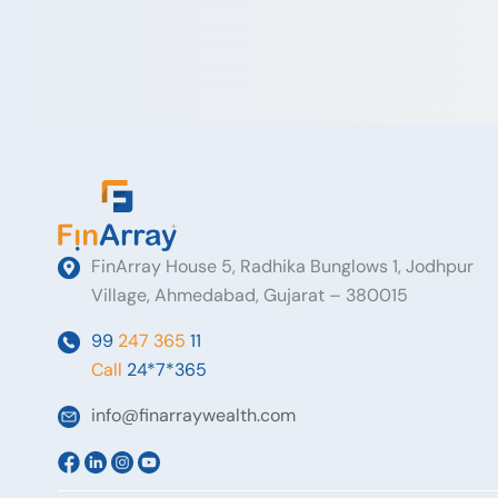
FinArray House 5, Radhika Bunglows 1, Jodhpur
Village, Ahmedabad, Gujarat – 380015
99
247 365
11
Call
24*7*365
info@finarraywealth.com