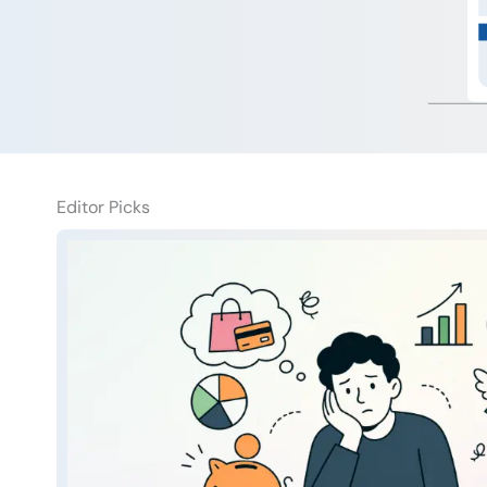
Editor Picks