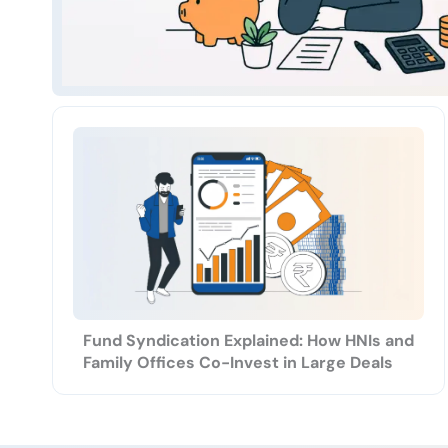
Fund Syndication Explained: How HNIs and
Family Offices Co-Invest in Large Deals