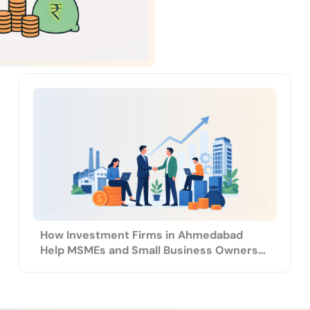
How Investment Firms in Ahmedabad
Help MSMEs and Small Business Owners
Grow