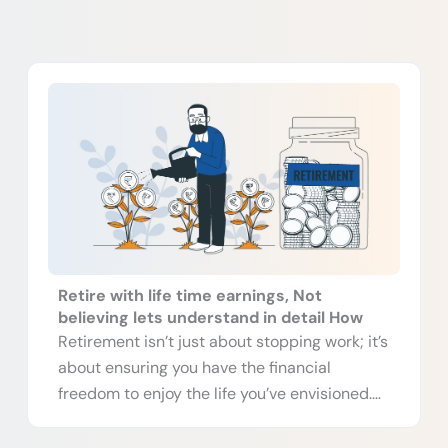
P
P
P
P
a
a
a
a
g
g
g
g
e
e
e
e
Retire with life time earnings, Not
believing lets understand in detail How
Retirement isn’t just about stopping work; it’s
about ensuring you have the financial
freedom to enjoy the life you’ve envisioned.
[…]