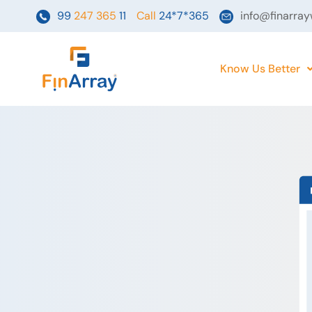
Skip
99
247 365
11
Call
24*7*365
info@finarra
to
content
Know Us Better