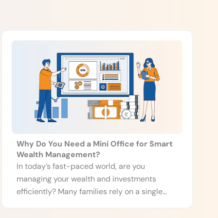
Why Do You Need a Mini Office for Smart
Wealth Management?
In today’s fast-paced world, are you
managing your wealth and investments
efficiently? Many families rely on a single
person, often […]