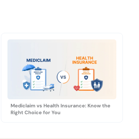
Mediclaim vs Health Insurance: Know the
Right Choice for You