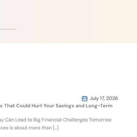
July 17, 2026
es That Could Hurt Your Savings and Long-Term
day Can Lead to Big Financial Challenges Tomorrow
ces is about more than […]