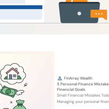
FinArray Wealth
5 Personal Finance Mistak
Financial Goals
Small Financial Mistakes To
Managing your personal finan