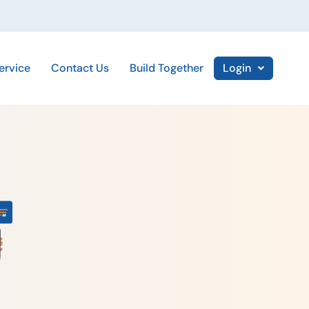
ervice
Contact Us
Build Together
Login