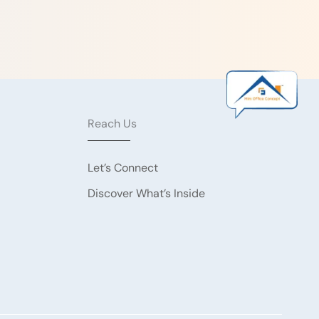
Reach Us
Let’s Connect
Discover What’s Inside