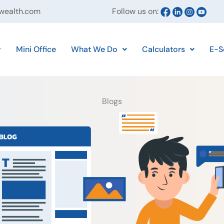
ywealth.com
Follow us on:
Mini Office
What We Do
Calculators
E-S
Blogs