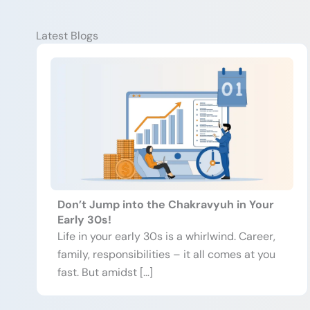
Latest Blogs
Don’t Jump into the Chakravyuh in Your
Early 30s!
Life in your early 30s is a whirlwind. Career,
family, responsibilities – it all comes at you
fast. But amidst […]