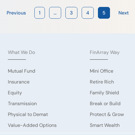
Previous
1
…
3
4
5
Next
What We Do
FinArray Way
Mutual Fund
Mini Office
Insurance
Retire Rich
Equity
Family Shield
Transmission
Break or Build
Physical to Demat
Protect & Grow
Value-Added Options
Smart Wealth