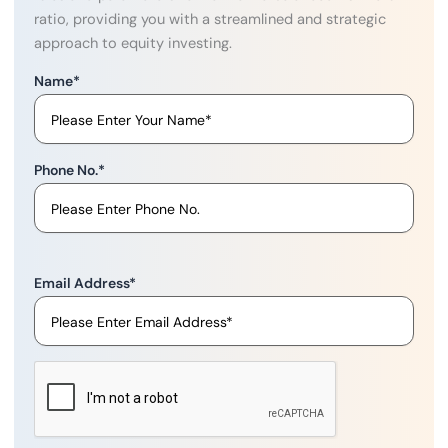
ratio, providing you with a streamlined and strategic
approach to equity investing.
Name
*
Phone No.
*
Email Address
*