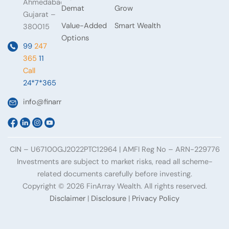
Ahmedabad,
Demat
Grow
Gujarat –
Value-Added
Smart Wealth
380015
Options
99
247
365
11
Call
24*7*365
info@finarraywealth.com
CIN – U67100GJ2022PTC12964 | AMFI Reg No – ARN-229776
Investments are subject to market risks, read all scheme-
related documents carefully before investing.
Copyright © 2026 FinArray Wealth. All rights reserved.
Disclaimer
|
Disclosure
|
Privacy Policy