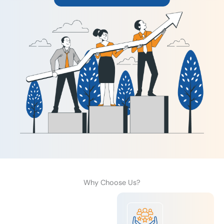
Why Choose Us?