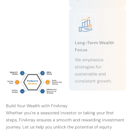
Long-Term Wealth
Focus
We emphasize
strategies for
sustainable and
consistent growth.
Build Your Wealth with FinArray
Whether you’re a seasoned investor or taking your first
steps, FinArray ensures a smooth and rewarding investment
journey. Let us help you unlock the potential of equity