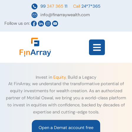
Skip
99
247 365
11
Call
24*7*365
to
info@finarraywealth.com
content
Follow us on:
Flyout
Menu
Invest in
Equity,
Build a Legacy
At FinArray, we understand the transformative potential of
equity investments for wealth creation. As an authorized
partner of Motilal Oswal, we bring you a world-class platform
to invest in equities with confidence, backed by decades of
expertise and cutting-edge tools.
Open a Demat account free