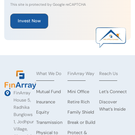
This site is protected by Google reCAPTCHA
What We Do
FinArray Way
Reach Us
Mutual Fund
Mini Office
Let’s Connect
FinArray
House 5,
Insurance
Retire Rich
Discover
Radhika
What’s Inside
Equity
Family Shield
Bunglows
1, Jodhpur
Transmission
Break or Build
Village,
Physical to
Protect &