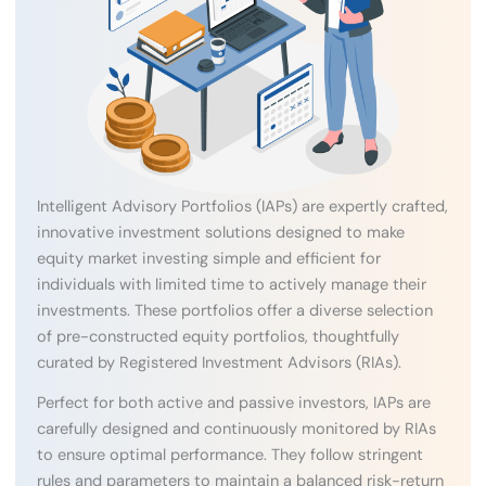
Intelligent Advisory Portfolios (IAPs) are expertly crafted,
innovative investment solutions designed to make
equity market investing simple and efficient for
individuals with limited time to actively manage their
investments. These portfolios offer a diverse selection
of pre-constructed equity portfolios, thoughtfully
curated by Registered Investment Advisors (RIAs).
Perfect for both active and passive investors, IAPs are
carefully designed and continuously monitored by RIAs
to ensure optimal performance. They follow stringent
rules and parameters to maintain a balanced risk-return