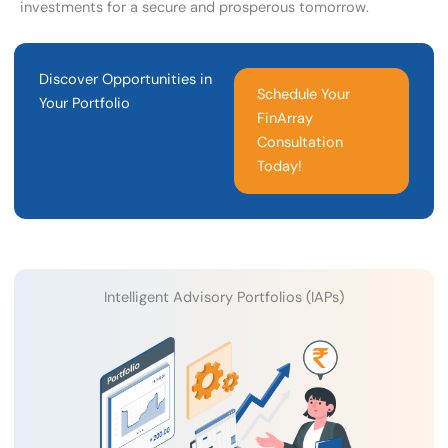
investments for a secure and prosperous tomorrow.
Discover Opportunities in
Schedule Your
Your Portfolio
FinArray
Consultation
Today!
Intelligent Advisory Portfolios (IAPs)