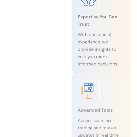
Expertise You Can
Trust
With decades of
experience, we
provide insights to
help you make
informed decisions.
Advanced Tools
Access seamless
trading and market
updates in real time.