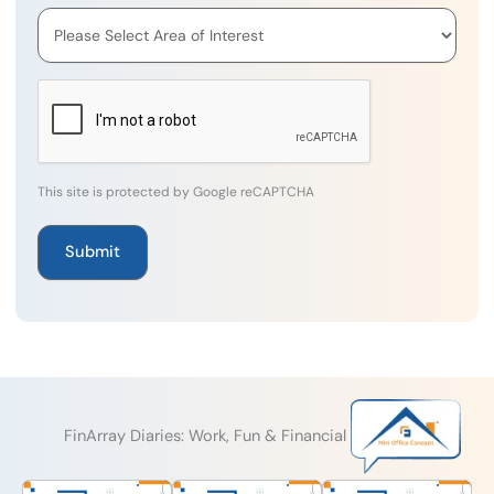
This site is protected by Google reCAPTCHA
FinArray Diaries: Work, Fun & Financial Excellence!