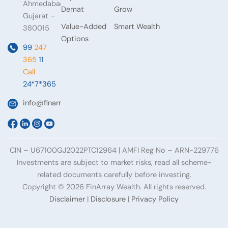
Ahmedabad,
Demat
Grow
Gujarat –
Value-Added
Smart Wealth
380015
Options
99
247
365
11
Call
24*7*365
info@finarraywealth.com
CIN – U67100GJ2022PTC12964 | AMFI Reg No – ARN-229776
Investments are subject to market risks, read all scheme-
related documents carefully before investing.
Copyright © 2026 FinArray Wealth. All rights reserved.
Disclaimer
|
Disclosure
|
Privacy Policy