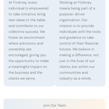
At FinArray, every
Working at FinArray
individual is empowered
means being part of a
to take initiative, bring
purpose-driven
new ideas to the table,
organization. Our
and contribute to our
mission is to provide
collective success. We
individuals with the tools
foster an environment
and guidance to take
where autonomy and
control of their financial
ownership are
futures. We believe in
encouraged, giving you
making a difference, not
the opportunity to make
just in the lives of our
a meaningful impact on
clients, but within our
the business and the
communities and
clients we serve.
industry as a whole.
Join Our Team