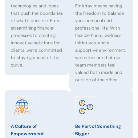
technologies and ideas
FinArray means having
that push the boundaries
the freedom to balance
of what’s possible. From
your personal and
streamlining financial
professional life. With
processes to creating
flexible hours, wellness
innovative solutions for
initiatives, and a
clients, we’re committed
supportive environment,
to staying ahead of the
we make sure that our
curve.
team members feel
valued both inside and
outside of the office.
A Culture of
Be Part of Something
Empowerment
Bigger