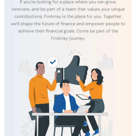
If you’re looking for a place where you can grow,
innovate, and be part of a team that values your unique
contributions, FinArray is the place for you. Together,
we’ll shape the future of finance and empower people to
achieve their financial goals. Come be part of the
FinArray journey.