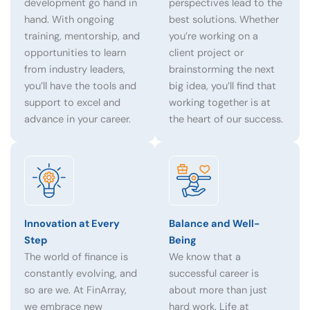
development go hand in
perspectives lead to the
hand. With ongoing
best solutions. Whether
training, mentorship, and
you’re working on a
opportunities to learn
client project or
from industry leaders,
brainstorming the next
you’ll have the tools and
big idea, you’ll find that
support to excel and
working together is at
advance in your career.
the heart of our success.
Innovation at Every
Balance and Well-
Step
Being
The world of finance is
We know that a
constantly evolving, and
successful career is
so are we. At FinArray,
about more than just
we embrace new
hard work. Life at