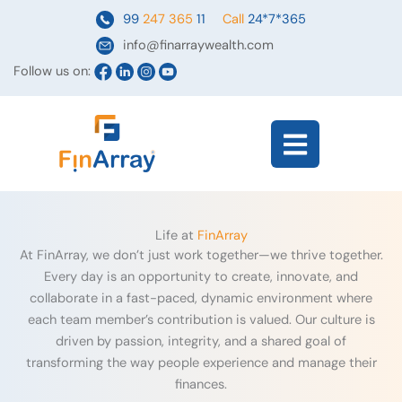
Skip
99
247 365
11
Call
24*7*365
to
info@finarraywealth.com
content
Follow us on:
Flyout
Menu
Life at
FinArray
At FinArray, we don’t just work together—we thrive together.
Every day is an opportunity to create, innovate, and
collaborate in a fast-paced, dynamic environment where
each team member’s contribution is valued. Our culture is
driven by passion, integrity, and a shared goal of
transforming the way people experience and manage their
finances.