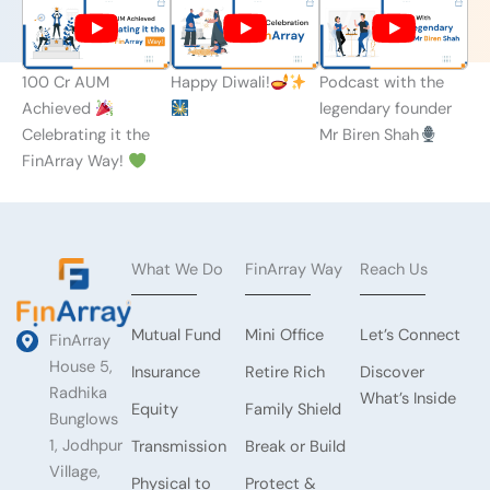
100 Cr AUM
Happy Diwali!
Podcast with the
Achieved
legendary founder
Celebrating it the
Mr Biren Shah
FinArray Way!
What We Do
FinArray Way
Reach Us
Mutual Fund
Mini Office
Let’s Connect
FinArray
House 5,
Insurance
Retire Rich
Discover
Radhika
What’s Inside
Equity
Family Shield
Bunglows
1, Jodhpur
Transmission
Break or Build
Village,
Physical to
Protect &