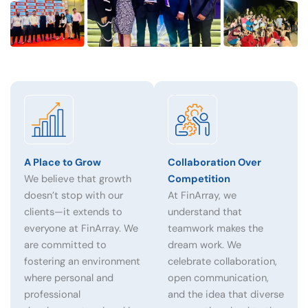
A Place to Grow
Collaboration Over
We believe that growth
Competition
doesn’t stop with our
At FinArray, we
clients—it extends to
understand that
everyone at FinArray. We
teamwork makes the
are committed to
dream work. We
fostering an environment
celebrate collaboration,
where personal and
open communication,
professional
and the idea that diverse