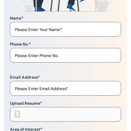
Name
*
Phone No.
*
Email Address
*
Upload Resume
*
Area of Interest
*